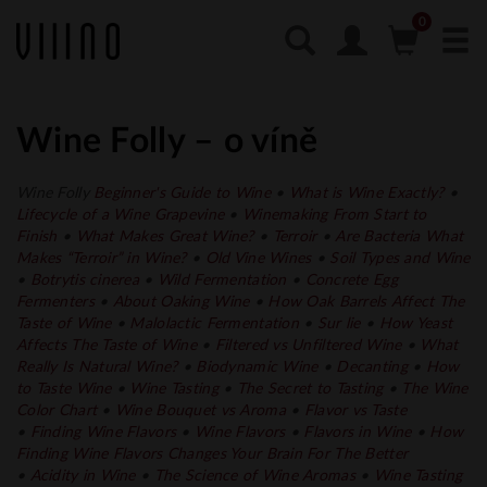
Wine Folly – o víně
Wine Folly
Beginner's Guide to Wine
•
What is Wine Exactly?
•
Lifecycle of a Wine Grapevine
•
Winemaking From Start to
Finish
•
What Makes Great Wine?
•
Terroir
•
Are Bacteria What
Makes “Terroir” in Wine?
•
Old Vine Wines
•
Soil Types and Wine
•
Botrytis cinerea
•
Wild Fermentation
•
Concrete Egg
Fermenters
•
About Oaking Wine
•
How Oak Barrels Affect The
Taste of Wine
•
Malolactic Fermentation
•
Sur lie
•
How Yeast
Affects The Taste of Wine
•
Filtered vs Unfiltered Wine
•
What
Really Is Natural Wine?
•
Biodynamic Wine
•
Decanting
•
How
to Taste Wine
•
Wine Tasting
•
The Secret to Tasting
•
The Wine
Color Chart
•
Wine Bouquet vs Aroma
•
Flavor vs Taste
•
Finding Wine Flavors
•
Wine Flavors
•
Flavors in
Wine
•
How
Finding Wine Flavors Changes Your Brain For The Better
•
Acidity in Wine
•
The Science of Wine
Aromas
•
Wine Tasting