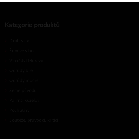
Kategorie produktů
Druh vína
Šumivé víno
Vinařství Morava
Odrůdy bílé
Odrůdy modré
Země původu
Palírna Kuželov
Pochutiny
Soutěže, průvodci, kritici