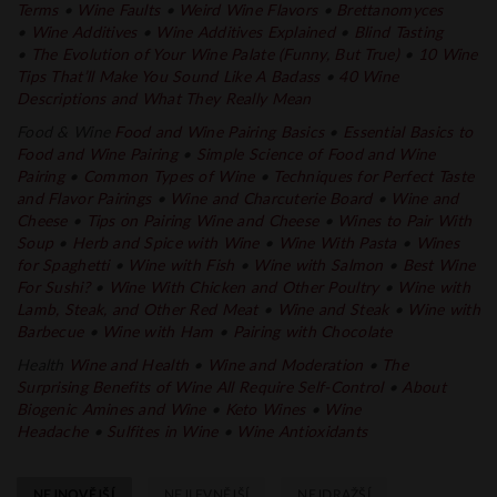
Terms
•
Wine Faults
•
Weird Wine Flavors
•
Brettanomyces
•
Wine Additives
•
Wine Additives Explained
•
Blind Tasting
•
The Evolution of Your Wine Palate
(Funny, But True)
•
10 Wine
Tips That’ll Make You Sound Like A Badass
•
40 Wine
Descriptions and What They Really Mean
Food & Wine
Food and Wine Pairing Basics
•
Essential Basics to
Food and Wine Pairing
•
Simple Science of Food and Wine
Pairing
•
Common Types of Wine
•
Techniques for Perfect Taste
and Flavor
Pairings
•
Wine and Charcuterie Board
•
Wine and
Cheese
•
Tips on Pairing Wine and Cheese
•
Wines to Pair With
Soup
•
Herb and Spice with Wine
•
Wine With
Pasta
•
Wines
for Spaghetti
•
Wine with Fish
•
Wine with Salmon
•
Best Wine
For Sushi?
•
Wine With Chicken and Other Poultry
•
Wine with
Lamb, Steak, and Other Red
Meat
•
Wine and Steak
•
Wine with
Barbecue
•
Wine with Ham
•
Pairing with Chocolate
Health
Wine and Health
•
Wine and
Moderation
•
The
Surprising Benefits of Wine All Require Self-Control
•
About
Biogenic Amines and Wine
•
Keto Wines
•
Wine
Headache
•
Sulfites in Wine
•
Wine Antioxidants
NEJNOVĚJŠÍ
NEJLEVNĚJŠÍ
NEJDRAŽŠÍ