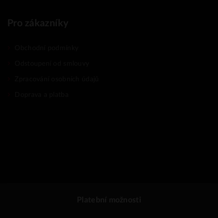
Pro zákazníky
Obchodní podmínky
Odstoupení od smlouvy
Zpracování osobních údajů
Doprava a platba
Platební možnosti